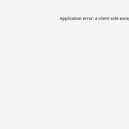
Application error: a
client
-side exc