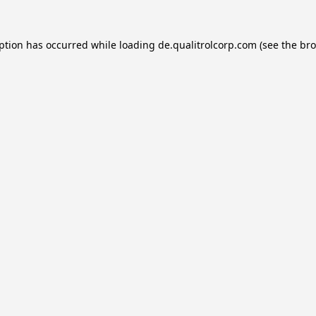
eption has occurred while loading
de.qualitrolcorp.com
(see the
bro