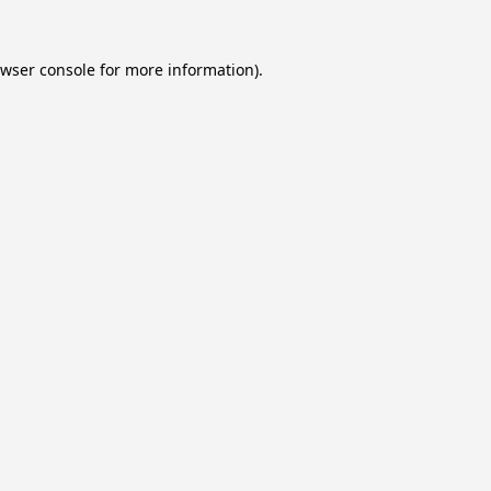
wser console
for more information).