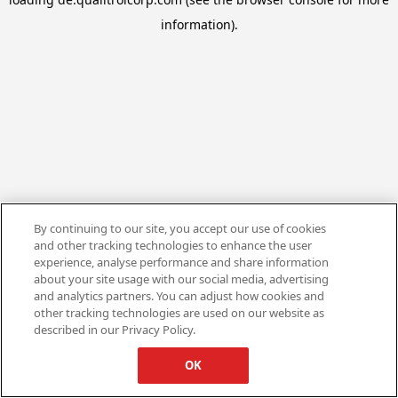
information).
By continuing to our site, you accept our use of cookies
and other tracking technologies to enhance the user
experience, analyse performance and share information
about your site usage with our social media, advertising
and analytics partners. You can adjust how cookies and
other tracking technologies are used on our website as
described in our Privacy Policy.
OK