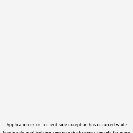
Application error: a
client
-side exception has occurred while
loading
de.qualitrolcorp.com
(see the
browser console
for more