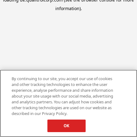
information).
By continuing to our site, you accept our use of cookies
and other tracking technologies to enhance the user
experience, analyse performance and share information
about your site usage with our social media, advertising
and analytics partners. You can adjust how cookies and
other tracking technologies are used on our website as
described in our Privacy Policy.
OK