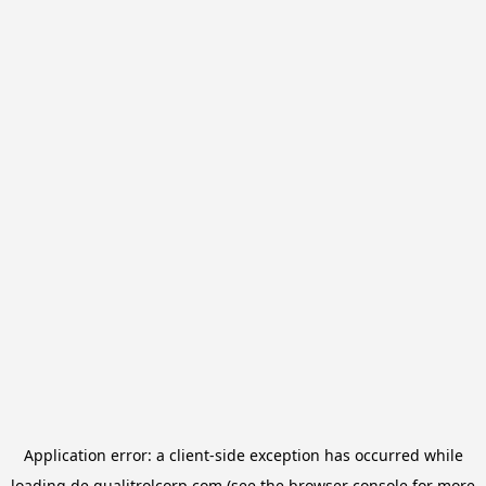
Application error: a
client
-side exception has occurred while
loading
de.qualitrolcorp.com
(see the
browser console
for more