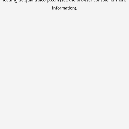
information).