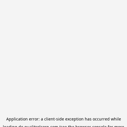
Application error: a
client
-side exception has occurred while
loading
de.qualitrolcorp.com
(see the
browser console
for more