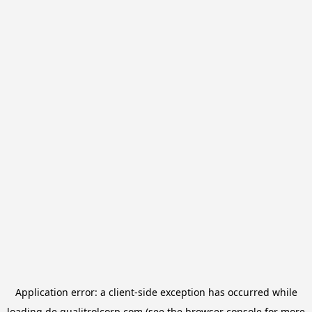
Application error: a
client
-side exception has occurred while
loading
de.qualitrolcorp.com
(see the
browser console
for more