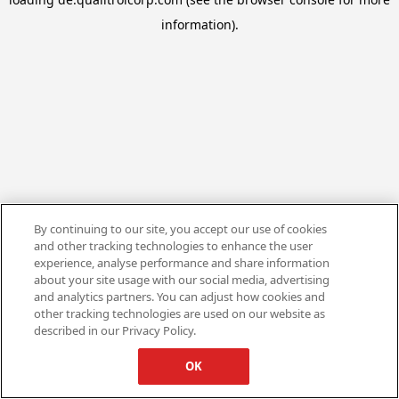
information).
By continuing to our site, you accept our use of cookies
and other tracking technologies to enhance the user
experience, analyse performance and share information
about your site usage with our social media, advertising
and analytics partners. You can adjust how cookies and
other tracking technologies are used on our website as
described in our Privacy Policy.
OK