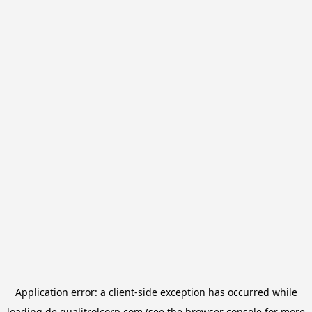
Application error: a
client
-side exception has occurred while
loading
de.qualitrolcorp.com
(see the
browser console
for more