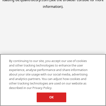
information).
By continuing to our site, you accept our use of cookies
and other tracking technologies to enhance the user
experience, analyse performance and share information
about your site usage with our social media, advertising
and analytics partners. You can adjust how cookies and
other tracking technologies are used on our website as
described in our Privacy Policy.
OK