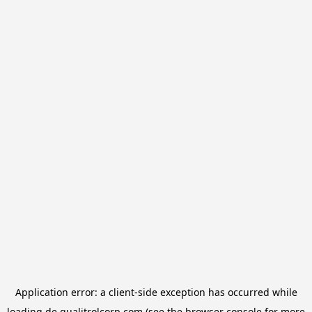
Application error: a
client
-side exception has occurred while
loading
de.qualitrolcorp.com
(see the
browser console
for more