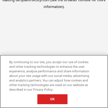
information).
By continuing to our site, you accept our use of cookies
and other tracking technologies to enhance the user
experience, analyse performance and share information
about your site usage with our social media, advertising
and analytics partners. You can adjust how cookies and
other tracking technologies are used on our website as
described in our Privacy Policy.
OK