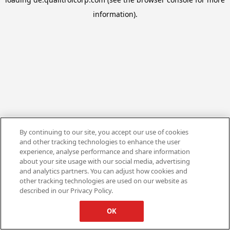
information).
By continuing to our site, you accept our use of cookies
and other tracking technologies to enhance the user
experience, analyse performance and share information
about your site usage with our social media, advertising
and analytics partners. You can adjust how cookies and
other tracking technologies are used on our website as
described in our Privacy Policy.
OK