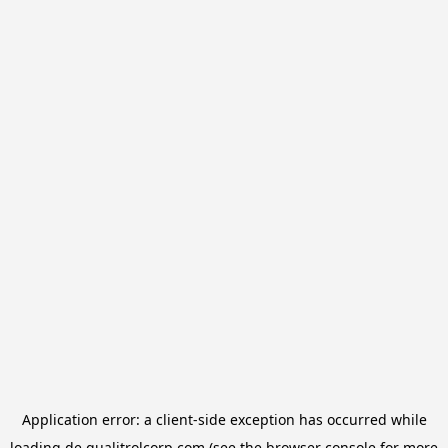
Application error: a
client
-side exception has occurred while
loading
de.qualitrolcorp.com
(see the
browser console
for more