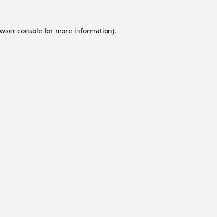
wser console
for more information).