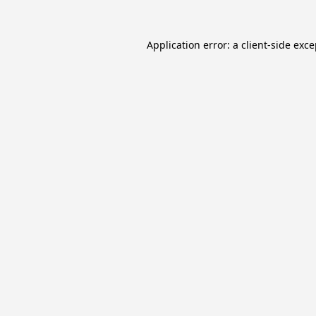
Application error: a
client
-side exc