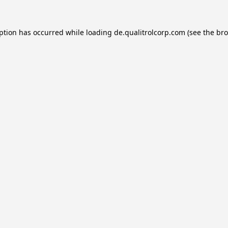
eption has occurred while loading
de.qualitrolcorp.com
(see the
bro