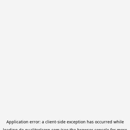
Application error: a
client
-side exception has occurred while
loading
de.qualitrolcorp.com
(see the
browser console
for more