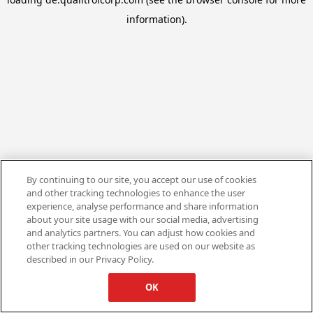
information).
By continuing to our site, you accept our use of cookies
and other tracking technologies to enhance the user
experience, analyse performance and share information
about your site usage with our social media, advertising
and analytics partners. You can adjust how cookies and
other tracking technologies are used on our website as
described in our Privacy Policy.
OK