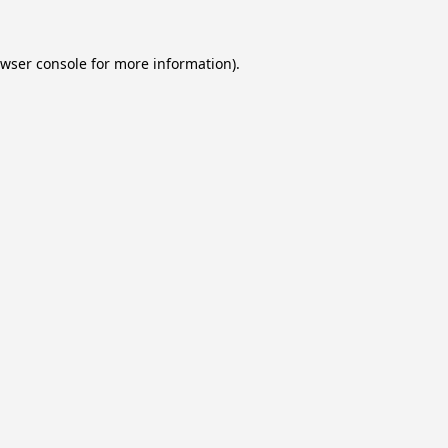
wser console
for more information).