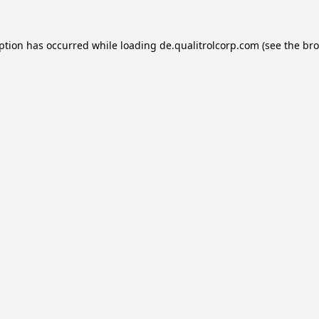
eption has occurred while loading
de.qualitrolcorp.com
(see the
bro