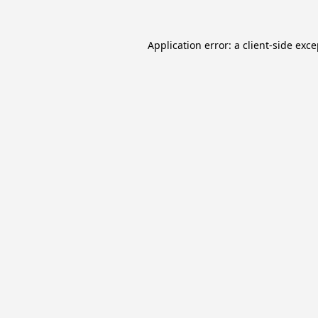
Application error: a
client
-side exc