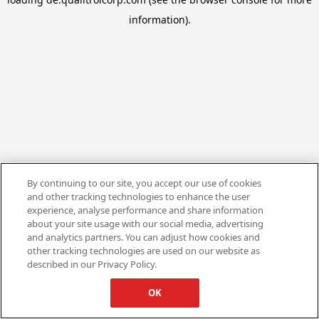
information).
By continuing to our site, you accept our use of cookies
and other tracking technologies to enhance the user
experience, analyse performance and share information
about your site usage with our social media, advertising
and analytics partners. You can adjust how cookies and
other tracking technologies are used on our website as
described in our Privacy Policy.
OK