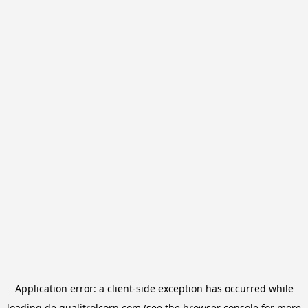
Application error: a
client
-side exception has occurred while
loading
de.qualitrolcorp.com
(see the
browser console
for more