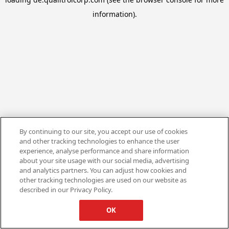
information).
By continuing to our site, you accept our use of cookies
and other tracking technologies to enhance the user
experience, analyse performance and share information
about your site usage with our social media, advertising
and analytics partners. You can adjust how cookies and
other tracking technologies are used on our website as
described in our Privacy Policy.
OK