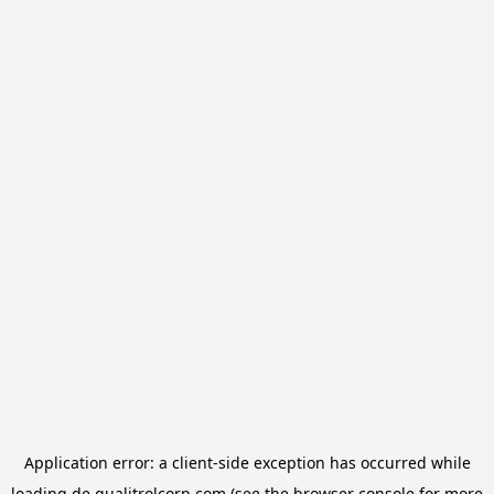
Application error: a
client
-side exception has occurred while
loading
de.qualitrolcorp.com
(see the
browser console
for more