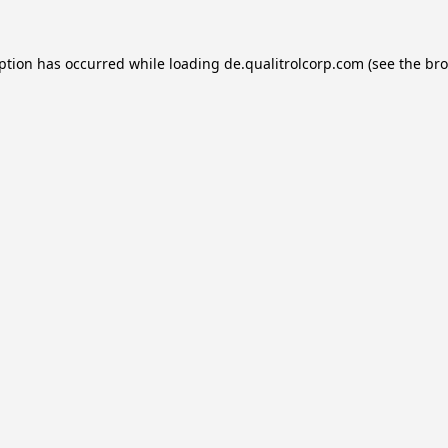
eption has occurred while loading
de.qualitrolcorp.com
(see the
bro