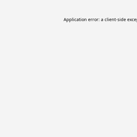
Application error: a
client
-side exc