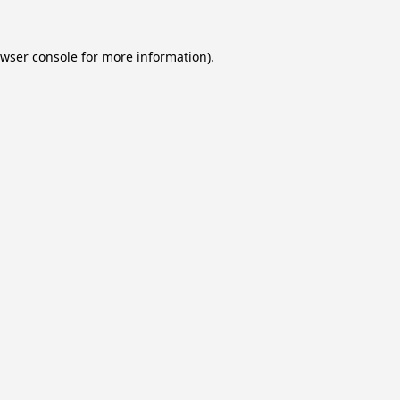
wser console
for more information).