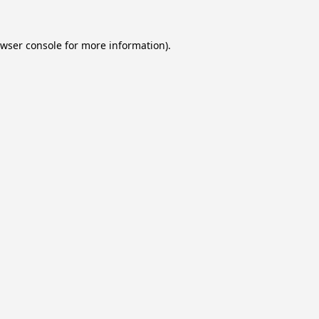
wser console
for more information).