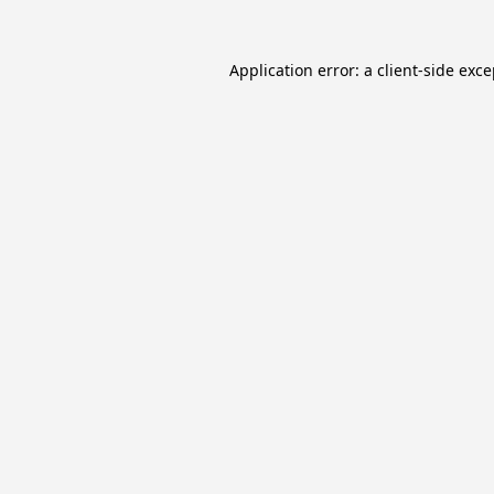
Application error: a
client
-side exc