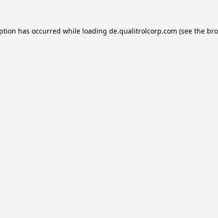
eption has occurred while loading
de.qualitrolcorp.com
(see the
bro