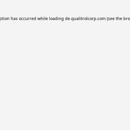
eption has occurred while loading
de.qualitrolcorp.com
(see the
bro