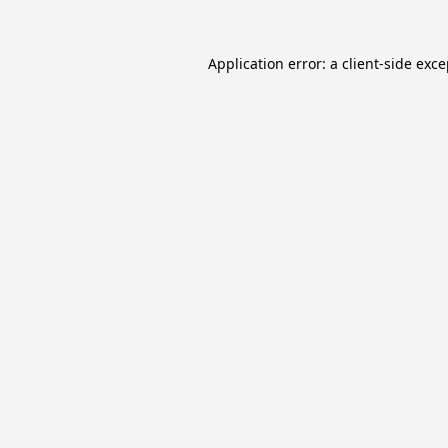
Application error: a
client
-side exc