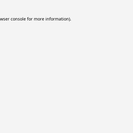
wser console
for more information).