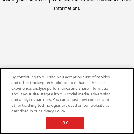
information).
By continuing to our site, you accept our use of cookies
and other tracking technologies to enhance the user
experience, analyse performance and share information
about your site usage with our social media, advertising
and analytics partners. You can adjust how cookies and
other tracking technologies are used on our website as
described in our Privacy Policy.
OK