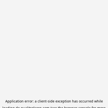
Application error: a
client
-side exception has occurred while
loading
de.qualitrolcorp.com
(see the
browser console
for more