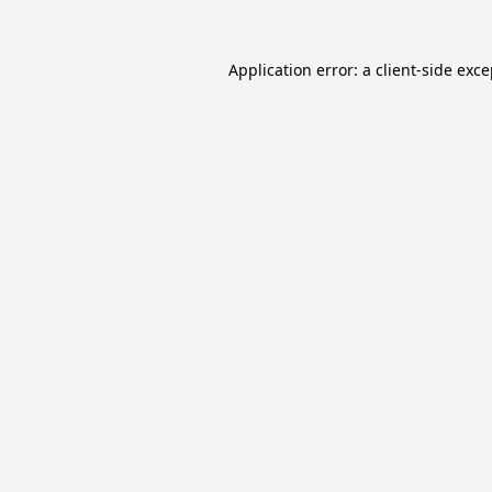
Application error: a
client
-side exc