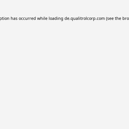
eption has occurred while loading
de.qualitrolcorp.com
(see the
bro