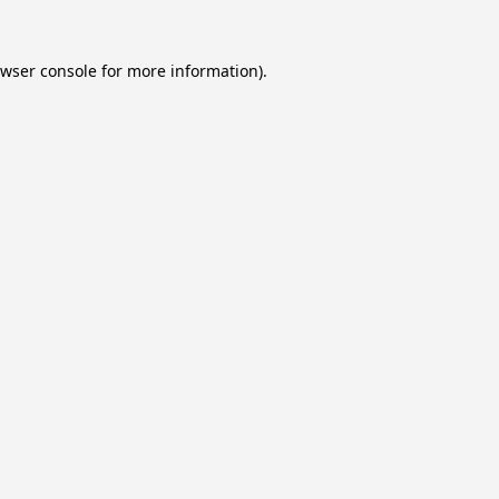
wser console
for more information).