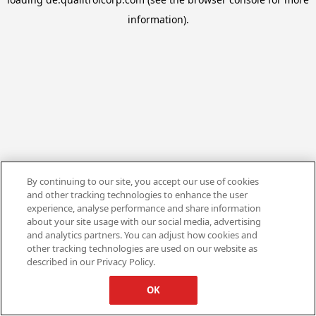
information).
By continuing to our site, you accept our use of cookies
and other tracking technologies to enhance the user
experience, analyse performance and share information
about your site usage with our social media, advertising
and analytics partners. You can adjust how cookies and
other tracking technologies are used on our website as
described in our Privacy Policy.
OK