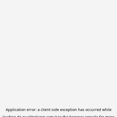
Application error: a
client
-side exception has occurred while
loading
de.qualitrolcorp.com
(see the
browser console
for more