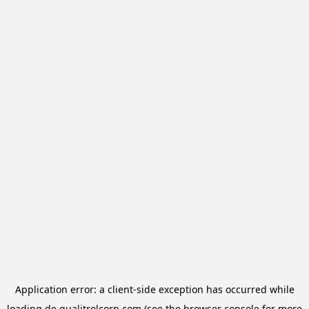
Application error: a
client
-side exception has occurred while
loading
de.qualitrolcorp.com
(see the
browser console
for more