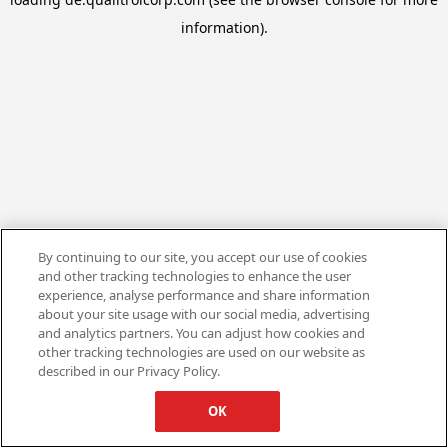
information).
By continuing to our site, you accept our use of cookies
and other tracking technologies to enhance the user
experience, analyse performance and share information
about your site usage with our social media, advertising
and analytics partners. You can adjust how cookies and
other tracking technologies are used on our website as
described in our Privacy Policy.
OK