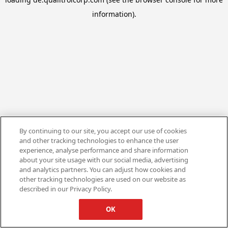
information).
By continuing to our site, you accept our use of cookies
and other tracking technologies to enhance the user
experience, analyse performance and share information
about your site usage with our social media, advertising
and analytics partners. You can adjust how cookies and
other tracking technologies are used on our website as
described in our Privacy Policy.
OK