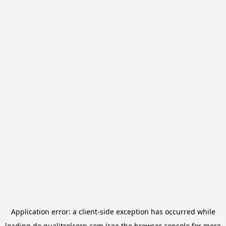
Application error: a
client
-side exception has occurred while
loading
de.qualitrolcorp.com
(see the
browser console
for more