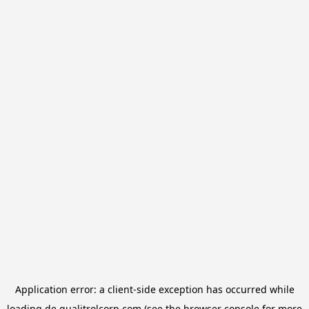
Application error: a
client
-side exception has occurred while
loading
de.qualitrolcorp.com
(see the
browser console
for more