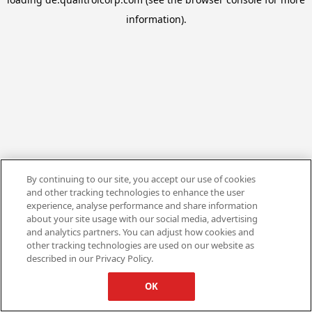
information).
By continuing to our site, you accept our use of cookies
and other tracking technologies to enhance the user
experience, analyse performance and share information
about your site usage with our social media, advertising
and analytics partners. You can adjust how cookies and
other tracking technologies are used on our website as
described in our Privacy Policy.
OK