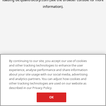
information).
By continuing to our site, you accept our use of cookies
and other tracking technologies to enhance the user
experience, analyse performance and share information
about your site usage with our social media, advertising
and analytics partners. You can adjust how cookies and
other tracking technologies are used on our website as
described in our Privacy Policy.
OK