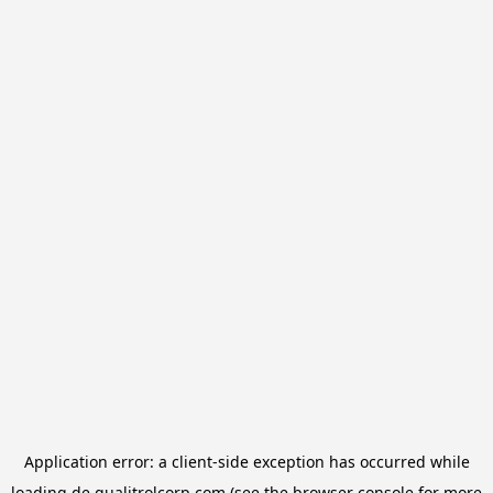
Application error: a
client
-side exception has occurred while
loading
de.qualitrolcorp.com
(see the
browser console
for more