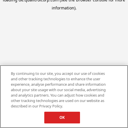
information).
By continuing to our site, you accept our use of cookies
and other tracking technologies to enhance the user
experience, analyse performance and share information
about your site usage with our social media, advertising
and analytics partners. You can adjust how cookies and
other tracking technologies are used on our website as
described in our Privacy Policy.
OK