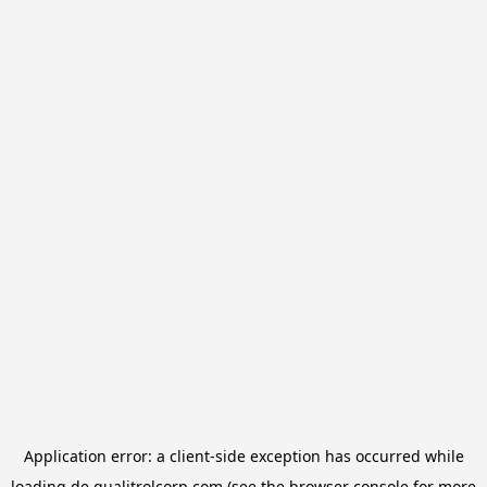
Application error: a
client
-side exception has occurred while
loading
de.qualitrolcorp.com
(see the
browser console
for more