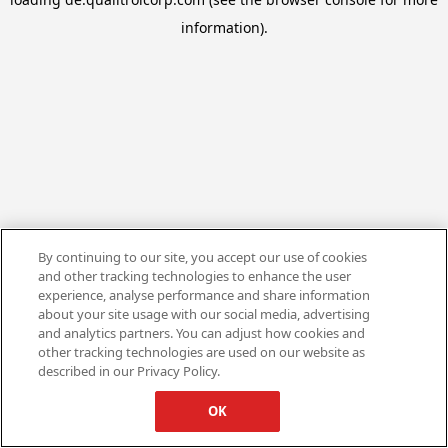
information).
By continuing to our site, you accept our use of cookies
and other tracking technologies to enhance the user
experience, analyse performance and share information
about your site usage with our social media, advertising
and analytics partners. You can adjust how cookies and
other tracking technologies are used on our website as
described in our Privacy Policy.
OK