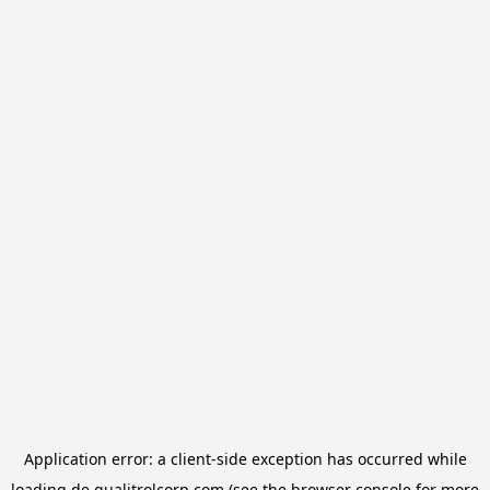
Application error: a
client
-side exception has occurred while
loading
de.qualitrolcorp.com
(see the
browser console
for more