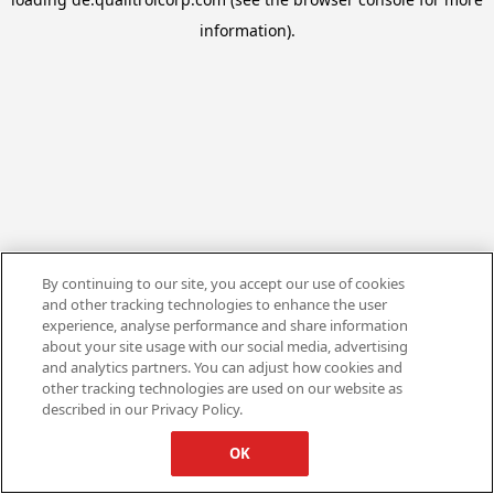
information).
By continuing to our site, you accept our use of cookies
and other tracking technologies to enhance the user
experience, analyse performance and share information
about your site usage with our social media, advertising
and analytics partners. You can adjust how cookies and
other tracking technologies are used on our website as
described in our Privacy Policy.
OK