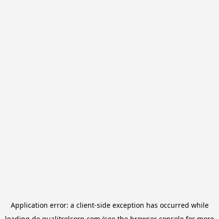
Application error: a
client
-side exception has occurred while
loading
de.qualitrolcorp.com
(see the
browser console
for more