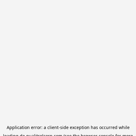
Application error: a
client
-side exception has occurred while
loading
de.qualitrolcorp.com
(see the
browser console
for more