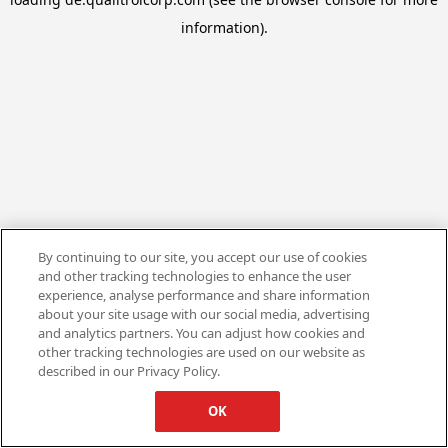
information).
By continuing to our site, you accept our use of cookies
and other tracking technologies to enhance the user
experience, analyse performance and share information
about your site usage with our social media, advertising
and analytics partners. You can adjust how cookies and
other tracking technologies are used on our website as
described in our Privacy Policy.
OK