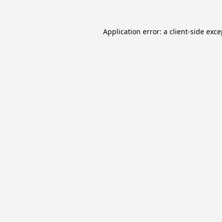
Application error: a
client
-side exc