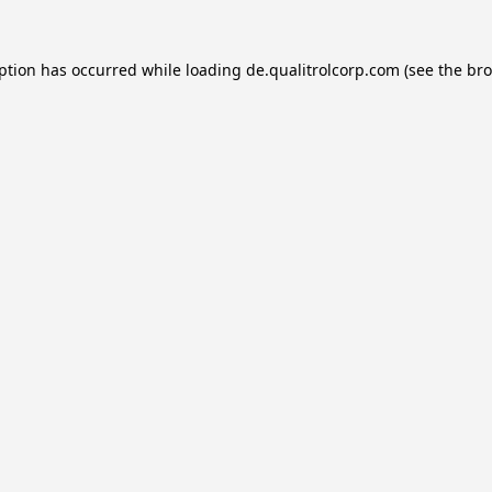
eption has occurred while loading
de.qualitrolcorp.com
(see the
bro