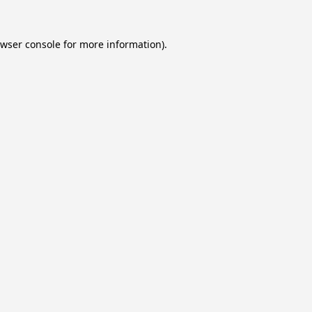
wser console
for more information).