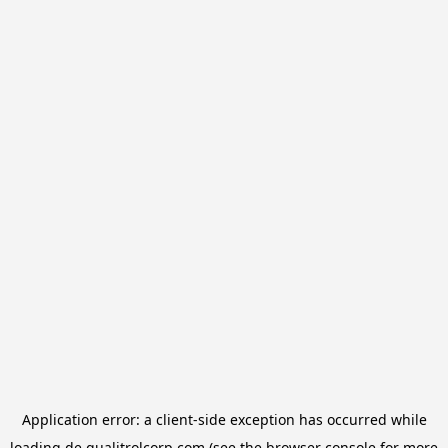
Application error: a
client
-side exception has occurred while
loading
de.qualitrolcorp.com
(see the
browser console
for more