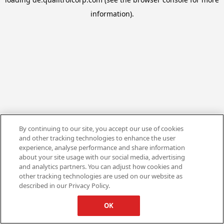
information).
By continuing to our site, you accept our use of cookies
and other tracking technologies to enhance the user
experience, analyse performance and share information
about your site usage with our social media, advertising
and analytics partners. You can adjust how cookies and
other tracking technologies are used on our website as
described in our Privacy Policy.
OK