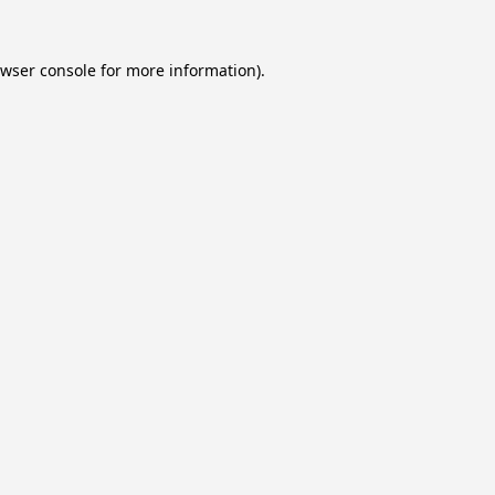
wser console
for more information).