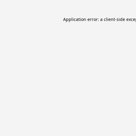
Application error: a
client
-side exc