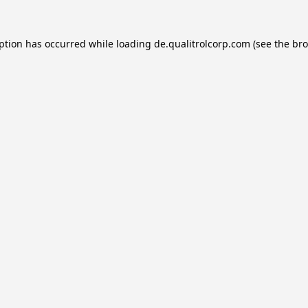
eption has occurred while loading
de.qualitrolcorp.com
(see the
bro