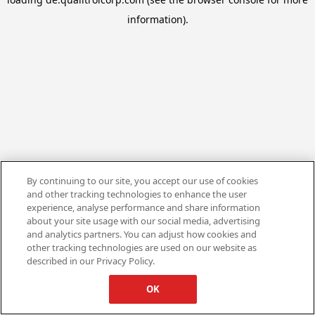
information).
By continuing to our site, you accept our use of cookies
and other tracking technologies to enhance the user
experience, analyse performance and share information
about your site usage with our social media, advertising
and analytics partners. You can adjust how cookies and
other tracking technologies are used on our website as
described in our Privacy Policy.
OK