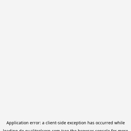
Application error: a
client
-side exception has occurred while
loading
de.qualitrolcorp.com
(see the
browser console
for more