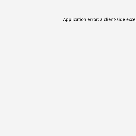
Application error: a
client
-side exc