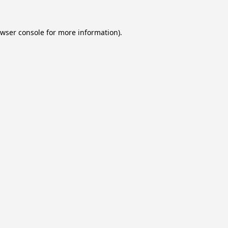
wser console
for more information).