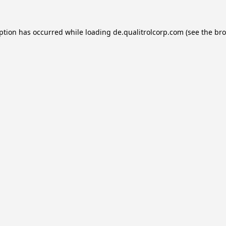
eption has occurred while loading
de.qualitrolcorp.com
(see the
bro