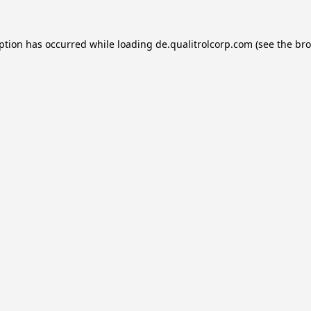
eption has occurred while loading
de.qualitrolcorp.com
(see the
bro