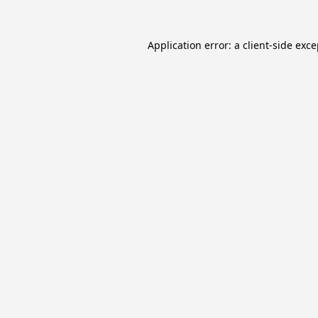
Application error: a
client
-side exc