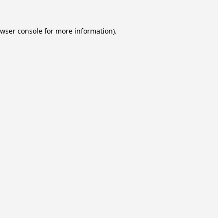
wser console
for more information).