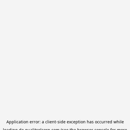
Application error: a
client
-side exception has occurred while
loading
de.qualitrolcorp.com
(see the
browser console
for more