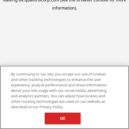
information).
By continuing to our site, you accept our use of cookies
and other tracking technologies to enhance the user
experience, analyse performance and share information
about your site usage with our social media, advertising
and analytics partners. You can adjust how cookies and
other tracking technologies are used on our website as
described in our Privacy Policy.
OK