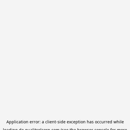
Application error: a
client
-side exception has occurred while
loading
de.qualitrolcorp.com
(see the
browser console
for more