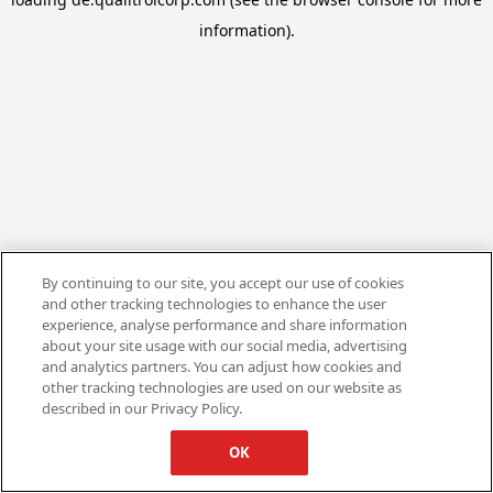
information).
By continuing to our site, you accept our use of cookies
and other tracking technologies to enhance the user
experience, analyse performance and share information
about your site usage with our social media, advertising
and analytics partners. You can adjust how cookies and
other tracking technologies are used on our website as
described in our Privacy Policy.
OK