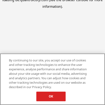
information).
By continuing to our site, you accept our use of cookies
and other tracking technologies to enhance the user
experience, analyse performance and share information
about your site usage with our social media, advertising
and analytics partners. You can adjust how cookies and
other tracking technologies are used on our website as
described in our Privacy Policy.
OK