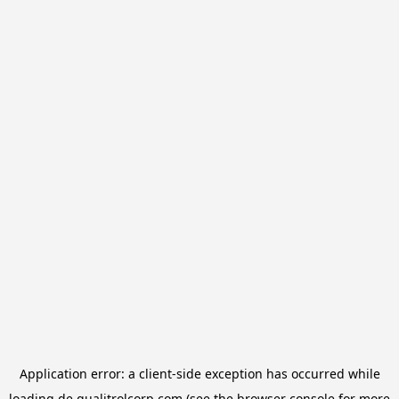
Application error: a
client
-side exception has occurred while
loading
de.qualitrolcorp.com
(see the
browser console
for more