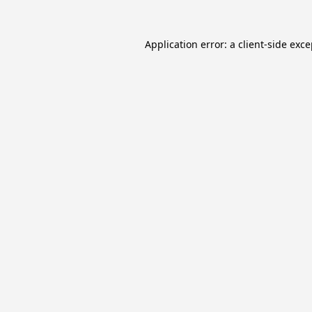
Application error: a
client
-side exc