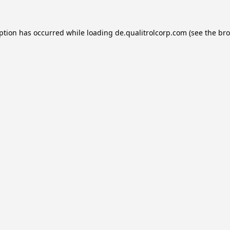
eption has occurred while loading
de.qualitrolcorp.com
(see the
bro