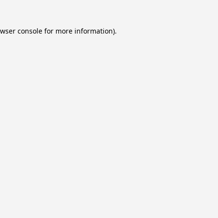
wser console
for more information).