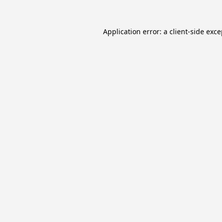
Application error: a
client
-side exc