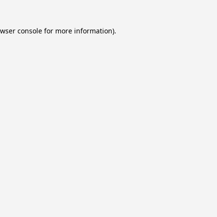
wser console
for more information).