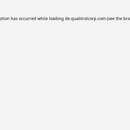
eption has occurred while loading
de.qualitrolcorp.com
(see the
bro