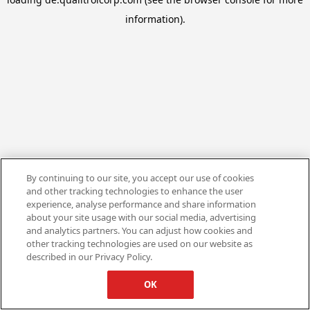
information).
By continuing to our site, you accept our use of cookies
and other tracking technologies to enhance the user
experience, analyse performance and share information
about your site usage with our social media, advertising
and analytics partners. You can adjust how cookies and
other tracking technologies are used on our website as
described in our Privacy Policy.
OK