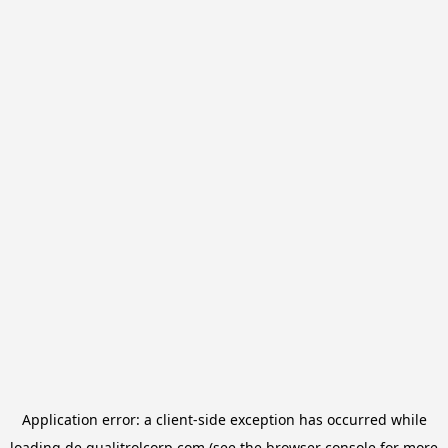
Application error: a
client
-side exception has occurred while
loading
de.qualitrolcorp.com
(see the
browser console
for more