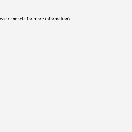
wser console
for more information).