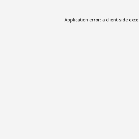
Application error: a
client
-side exc