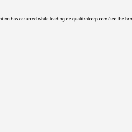
eption has occurred while loading
de.qualitrolcorp.com
(see the
bro