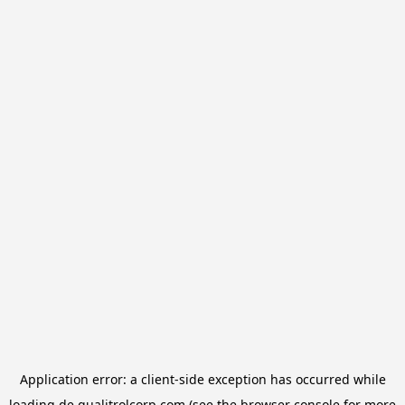
Application error: a
client
-side exception has occurred while
loading
de.qualitrolcorp.com
(see the
browser console
for more