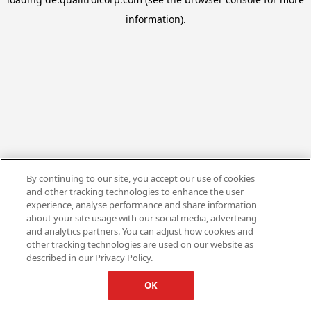
information).
By continuing to our site, you accept our use of cookies
and other tracking technologies to enhance the user
experience, analyse performance and share information
about your site usage with our social media, advertising
and analytics partners. You can adjust how cookies and
other tracking technologies are used on our website as
described in our Privacy Policy.
OK