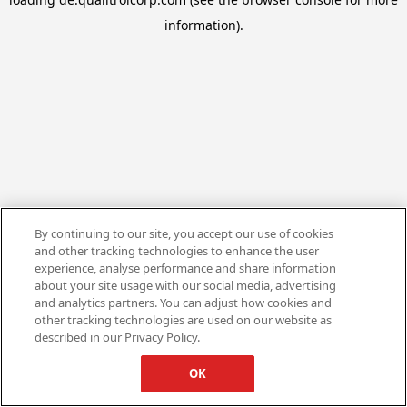
information).
By continuing to our site, you accept our use of cookies
and other tracking technologies to enhance the user
experience, analyse performance and share information
about your site usage with our social media, advertising
and analytics partners. You can adjust how cookies and
other tracking technologies are used on our website as
described in our Privacy Policy.
OK