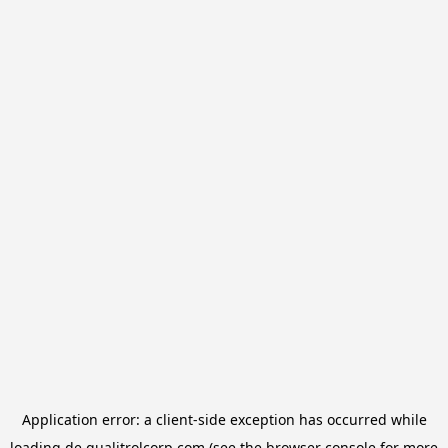
Application error: a
client
-side exception has occurred while
loading
de.qualitrolcorp.com
(see the
browser console
for more