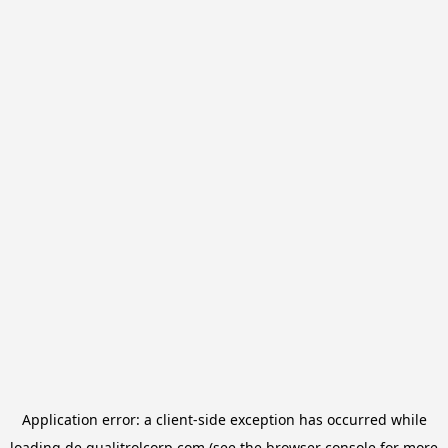
Application error: a
client
-side exception has occurred while
loading
de.qualitrolcorp.com
(see the
browser console
for more