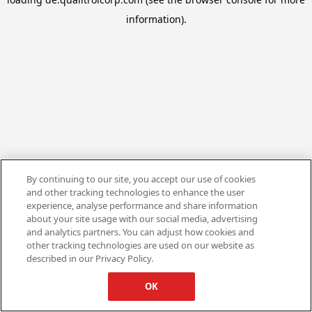
information).
By continuing to our site, you accept our use of cookies
and other tracking technologies to enhance the user
experience, analyse performance and share information
about your site usage with our social media, advertising
and analytics partners. You can adjust how cookies and
other tracking technologies are used on our website as
described in our Privacy Policy.
OK