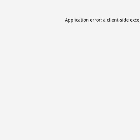
Application error: a
client
-side exc