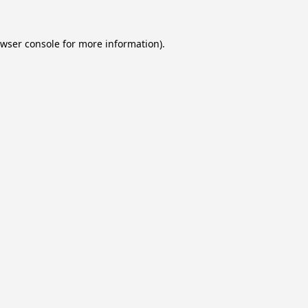
wser console
for more information).