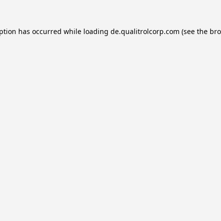
eption has occurred while loading
de.qualitrolcorp.com
(see the
bro