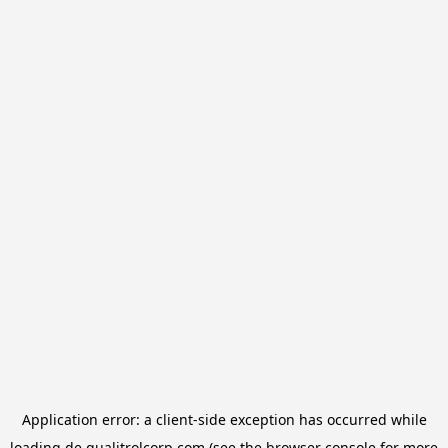
Application error: a
client
-side exception has occurred while
loading
de.qualitrolcorp.com
(see the
browser console
for more