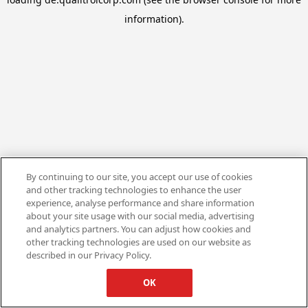
information).
By continuing to our site, you accept our use of cookies
and other tracking technologies to enhance the user
experience, analyse performance and share information
about your site usage with our social media, advertising
and analytics partners. You can adjust how cookies and
other tracking technologies are used on our website as
described in our Privacy Policy.
OK