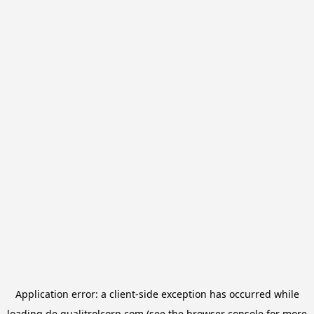
Application error: a
client
-side exception has occurred while
loading
de.qualitrolcorp.com
(see the
browser console
for more