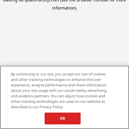
information).
By continuing to our site, you accept our use of cookies
and other tracking technologies to enhance the user
experience, analyse performance and share information
about your site usage with our social media, advertising
and analytics partners. You can adjust how cookies and
other tracking technologies are used on our website as
described in our Privacy Policy.
OK