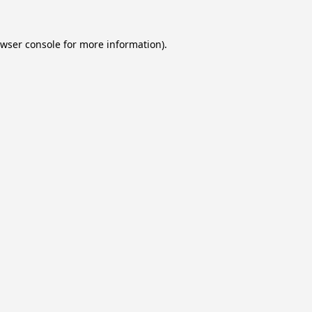
wser console
for more information).