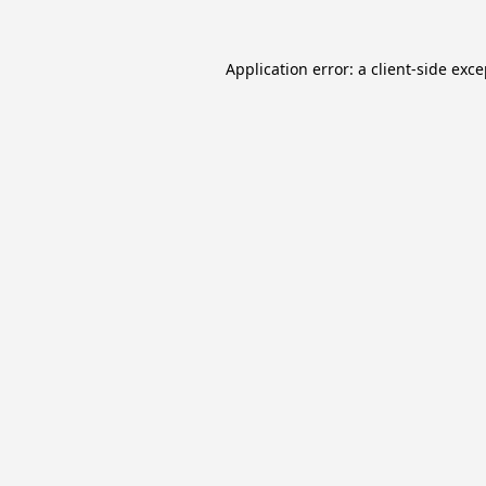
Application error: a
client
-side exc