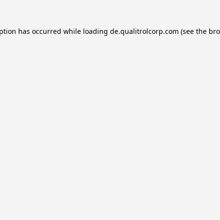
eption has occurred while loading
de.qualitrolcorp.com
(see the
bro