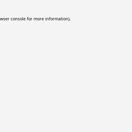
wser console
for more information).