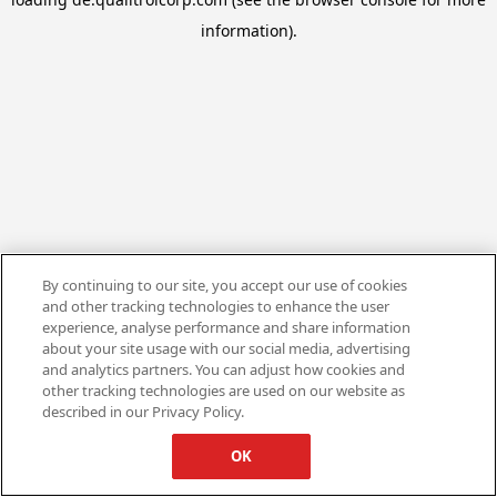
information).
By continuing to our site, you accept our use of cookies
and other tracking technologies to enhance the user
experience, analyse performance and share information
about your site usage with our social media, advertising
and analytics partners. You can adjust how cookies and
other tracking technologies are used on our website as
described in our Privacy Policy.
OK