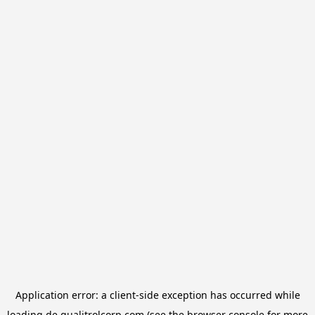
Application error: a
client
-side exception has occurred while
loading
de.qualitrolcorp.com
(see the
browser console
for more