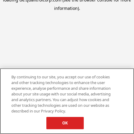
information).
By continuing to our site, you accept our use of cookies
and other tracking technologies to enhance the user
experience, analyse performance and share information
about your site usage with our social media, advertising
and analytics partners. You can adjust how cookies and
other tracking technologies are used on our website as
described in our Privacy Policy.
OK