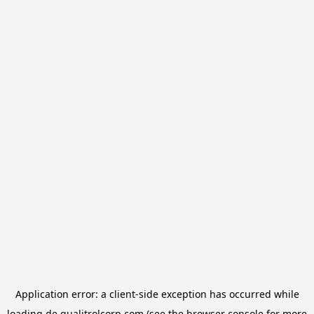
Application error: a
client
-side exception has occurred while
loading
de.qualitrolcorp.com
(see the
browser console
for more